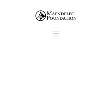
Checkout