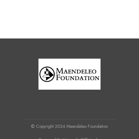
© Copyright 2024 Maendeleo Foundation