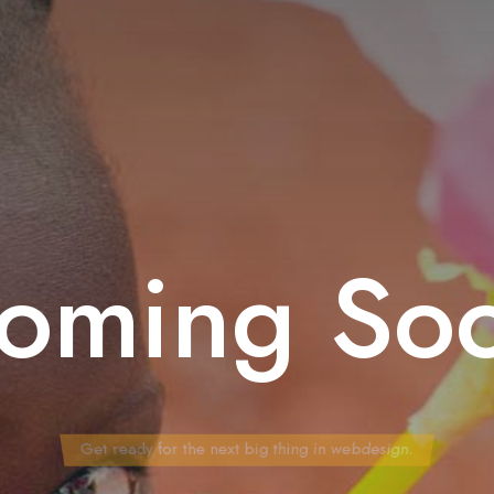
oming So
Get ready for the next big thing in webdesign.