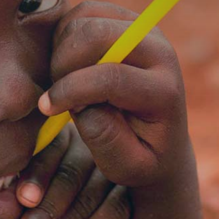
59
23
09
DAYS
HOURS
MINUTES
SECONDS