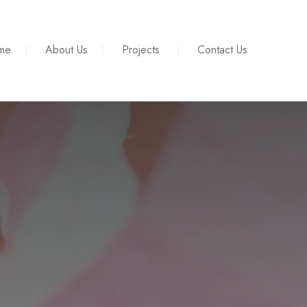
me
About Us
Projects
Contact Us