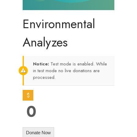
Environmental
Analyzes
Notice:
Test mode is enabled. While
in test mode no live donations are
processed.
$
0
Donate Now