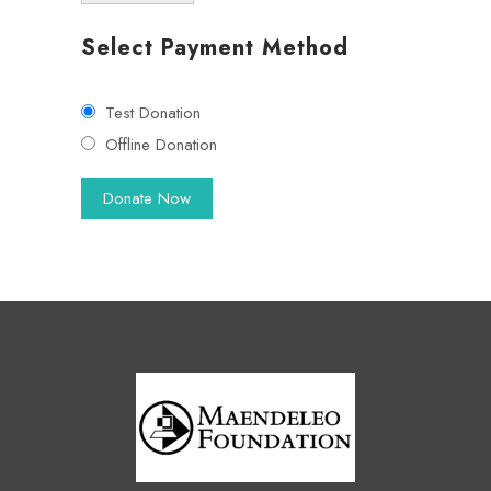
Select Payment Method
Test Donation
Offline Donation