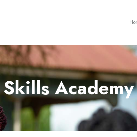
Ho
Skills Academy