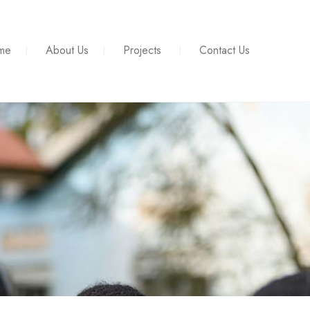
me
About Us
Projects
Contact Us