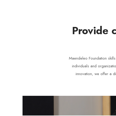
Provide 
Maendeleo Foundation skill
individuals and organizati
innovation, we offer a d