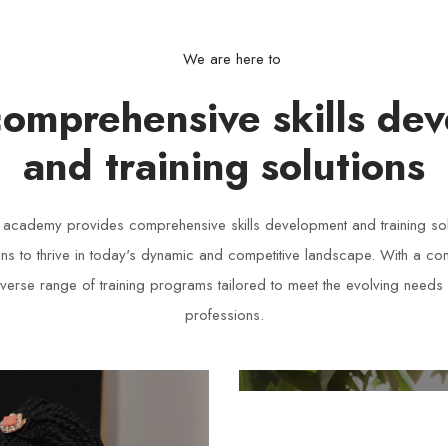
We are here to
comprehensive skills de
and training solutions
s academy provides comprehensive skills development and training so
ons to thrive in today's dynamic and competitive landscape. With a c
iverse range of training programs tailored to meet the evolving needs 
professions.