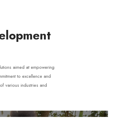
velopment
lutions aimed at empowering
ommitment to excellence and
of various industries and