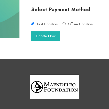
Select Payment Method
Test Donation
Offline Donation