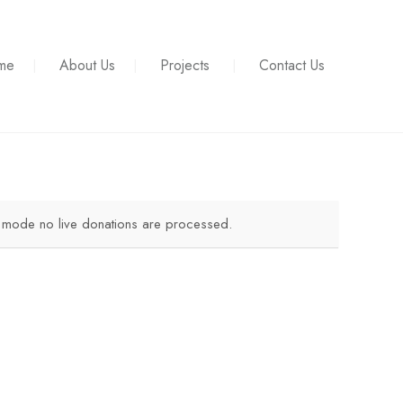
me
About Us
Projects
Contact Us
t mode no live donations are processed.