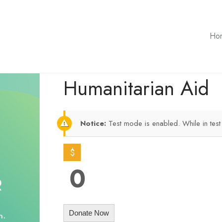
Ho
Humanitarian Aid
Notice:
Test mode is enabled. While in tes
$
0
Donate Now