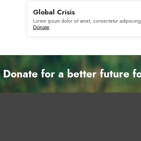
Global Crisis
Lorem ipsum dolor sit amet, consectetur adipiscing
Donate
Donate for a better future f