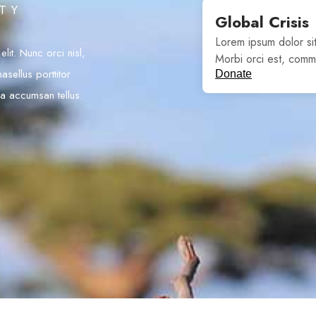
ITY
Global Crisis
Lorem ipsum dolor sit
lit. Nunc orci nisl,
Morbi orci est, comm
asellus porttitor
Donate
 a accumsan tellus.