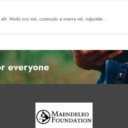
 elit. Morbi orci est, commodo a viverra vel, vulputate…
or everyone