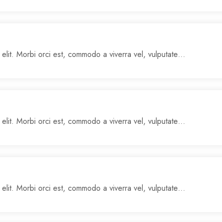
 elit. Morbi orci est, commodo a viverra vel, vulputate…
 elit. Morbi orci est, commodo a viverra vel, vulputate…
 elit. Morbi orci est, commodo a viverra vel, vulputate…