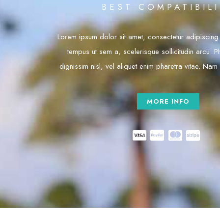
BEST COMPATIBIL
Lorem ipsum dolor sit amet, consectetur adipiscing e
tempus ut sem a, scelerisque sollicitudin arcu. Ph
dignissim nisl, vel aliquet enim pharetra vitae. Nam
MORE INFO