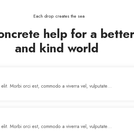
Each drop creates the sea
oncrete help for a bette
and kind world
 elit. Morbi orci est, commodo a viverra vel, vulputate…
 elit. Morbi orci est, commodo a viverra vel, vulputate…