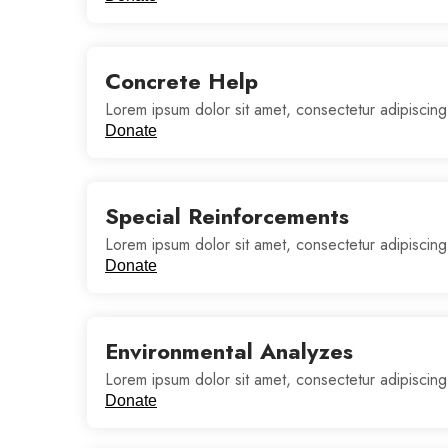
Concrete Help
Lorem ipsum dolor sit amet, consectetur adipiscing
Donate
Special Reinforcements
Lorem ipsum dolor sit amet, consectetur adipiscing
Donate
Environmental Analyzes
Lorem ipsum dolor sit amet, consectetur adipiscing
Donate