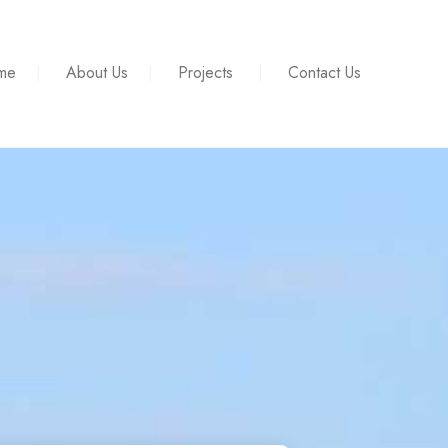
me
About Us
Projects
Contact Us