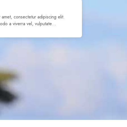
 amet, consectetur adipiscing elit.
odo a viverra vel, vulputate…