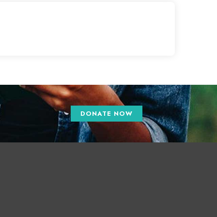
DONATE NOW