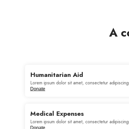
A c
Humanitarian Aid
Lorem ipsum dolor sit amet, consectetur adipiscing
Donate
Medical Expenses
Lorem ipsum dolor sit amet, consectetur adipiscing
Donate