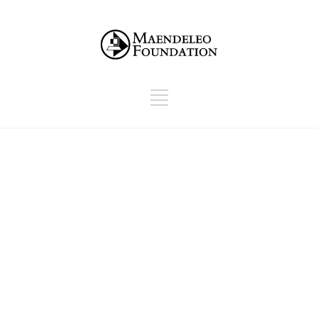
Give Cause