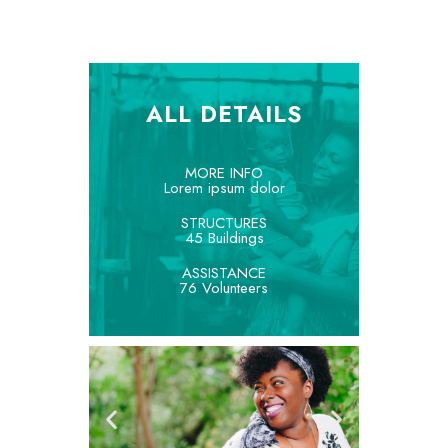
ALL DETAILS
MORE INFO
Lorem ipsum dolor
STRUCTURES
45 Buildings
ASSISTANCE
76 Volunteers