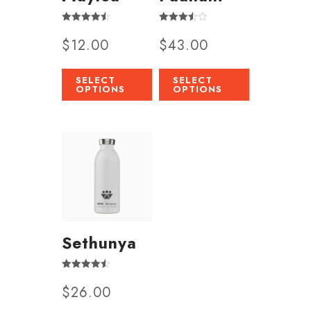
Rated
Rated
$
12.00
$
43.00
4.50
3.50
out of 5
out of 5
SELECT
SELECT
OPTIONS
OPTIONS
Sethunya
Rated
$
26.00
4.50
out of 5