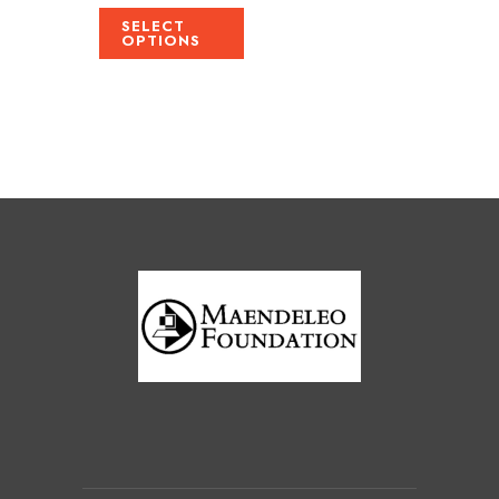
SELECT
OPTIONS