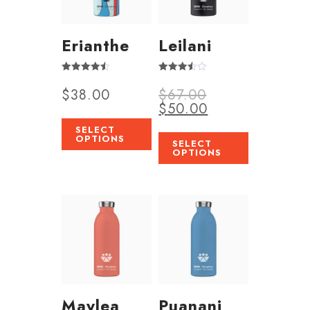
Erianthe
Leilani
Rated
Rated
$
38.00
$
67.00
4.50
3.50
out of 5
out of 5
$
50.00
SELECT
OPTIONS
SELECT
OPTIONS
Maylea
Puanani