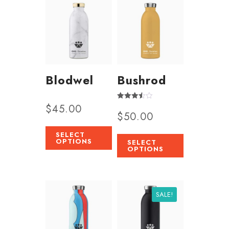
Blodwel
Bushrod
$
45.00
Rated
$
50.00
3.50
out of 5
SELECT
OPTIONS
SELECT
OPTIONS
SALE!