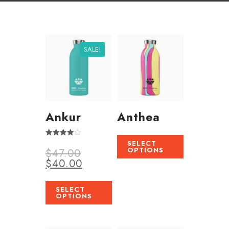
SALE!
Ankur
Anthea
SELECT
Rated
OPTIONS
$
47.00
4.00
out of 5
$
40.00
SELECT
OPTIONS