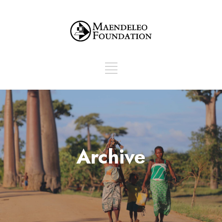
Archive