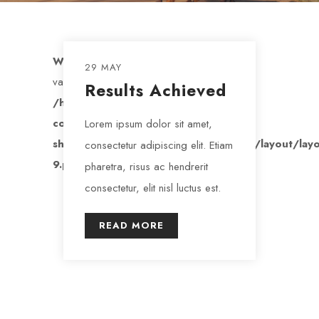
Warning
: Trying to access array offset on
29 MAY
value of type bool in
Results Achieved
/home/maendeleo/public_html/wp-
content/plugins/nd-
Lorem ipsum dolor sit amet,
shortcodes/addons/templates/archive/layout/layo
consectetur adipiscing elit. Etiam
9.php
on line
157
pharetra, risus ac hendrerit
consectetur, elit nisl luctus est.
READ MORE