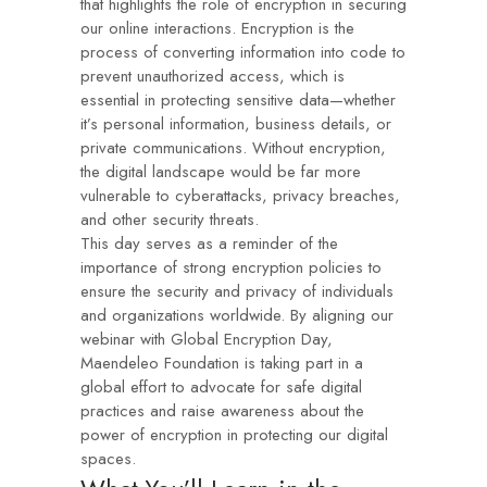
that highlights the role of encryption in securing
our online interactions. Encryption is the
process of converting information into code to
prevent unauthorized access, which is
essential in protecting sensitive data—whether
it’s personal information, business details, or
private communications. Without encryption,
the digital landscape would be far more
vulnerable to cyberattacks, privacy breaches,
and other security threats.
This day serves as a reminder of the
importance of strong encryption policies to
ensure the security and privacy of individuals
and organizations worldwide. By aligning our
webinar with Global Encryption Day,
Maendeleo Foundation is taking part in a
global effort to advocate for safe digital
practices and raise awareness about the
power of encryption in protecting our digital
spaces.