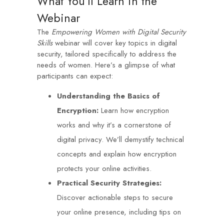
What You’ll Learn in the
Webinar
The
Empowering Women with Digital Security
Skills
webinar will cover key topics in digital
security, tailored specifically to address the
needs of women. Here’s a glimpse of what
participants can expect:
Understanding the Basics of
Encryption:
Learn how encryption
works and why it’s a cornerstone of
digital privacy. We’ll demystify technical
concepts and explain how encryption
protects your online activities.
Practical Security Strategies:
Discover actionable steps to secure
your online presence, including tips on