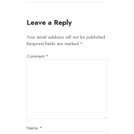
Leave a Reply
Your email address will not be published.
Required fields are marked
*
Comment
*
Name
*