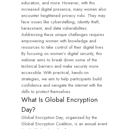
education, and more. However, with this
increased digital presence, many women also
encounter heightened privacy risks. They may
face issues like cyberstalking, identity theft,
harassment, and data vulnerabilities.
Addressing these unique challenges requires
empowering women with knowledge and
resources to take control of their digital lives.
By focusing on women’s digital security, this
webinar aims to break down some of the
technical barriers and make security more
accessible. With practical, hands-on
strategies, we aim to help participants build
confidence and navigate the internet with the
skills to protect themselves.
What Is Global Encryption
Day?
Global Encryption Day, organized by the
Global Encryption Coalition, is an annual event