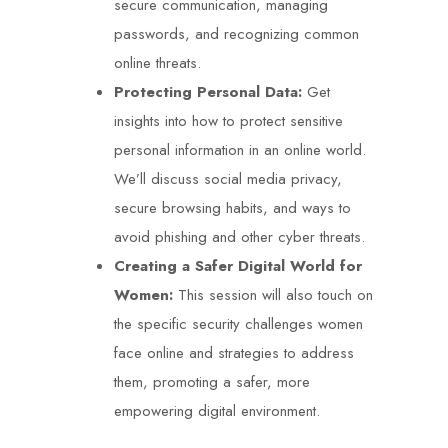
secure communication, managing
passwords, and recognizing common
online threats.
Protecting Personal Data:
Get
insights into how to protect sensitive
personal information in an online world.
We’ll discuss social media privacy,
secure browsing habits, and ways to
avoid phishing and other cyber threats.
Creating a Safer Digital World for
Women:
This session will also touch on
the specific security challenges women
face online and strategies to address
them, promoting a safer, more
empowering digital environment.