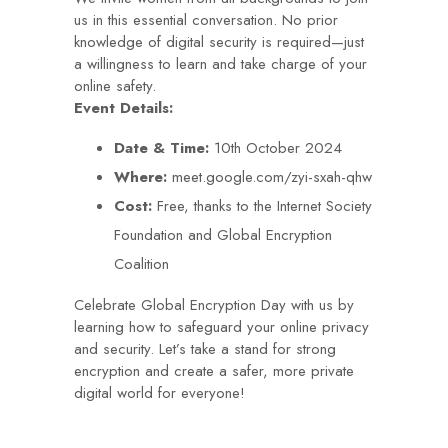
us in this essential conversation. No prior
knowledge of digital security is required—just
a willingness to learn and take charge of your
online safety.
Event Details:
Date & Time:
10th October 2024
Where:
meet.google.com/zyi-sxah-qhw
Cost:
Free, thanks to the Internet Society
Foundation and Global Encryption
Coalition
Celebrate Global Encryption Day with us by
learning how to safeguard your online privacy
and security. Let’s take a stand for strong
encryption and create a safer, more private
digital world for everyone!