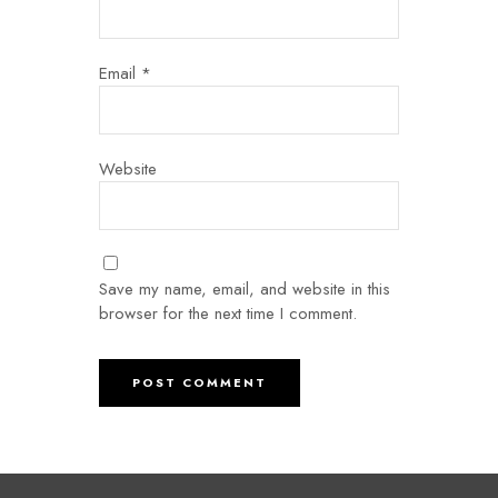
Email
*
Website
Save my name, email, and website in this
browser for the next time I comment.