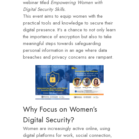
webinar titled
Empowering Women with
Digital Security Skills.
This event aims to equip women with the
practical tools and knowledge to secure their
digital presence. It’s a chance to not only learn
the importance of encryption but also to take
meaningful steps towards safeguarding
personal information in an age where data
breaches and privacy concerns are rampant.
Why Focus on Women’s
Digital Security?
Women are increasingly active online, using
digital platforms for work, social connection,