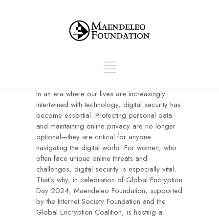
In an era where our lives are increasingly
intertwined with technology, digital security has
become essential. Protecting personal data
and maintaining online privacy are no longer
optional—they are critical for anyone
navigating the digital world. For women, who
often face unique online threats and
challenges, digital security is especially vital.
That’s why, in celebration of Global Encryption
Day 2024, Maendeleo Foundation, supported
by the Internet Society Foundation and the
Global Encryption Coalition, is hosting a