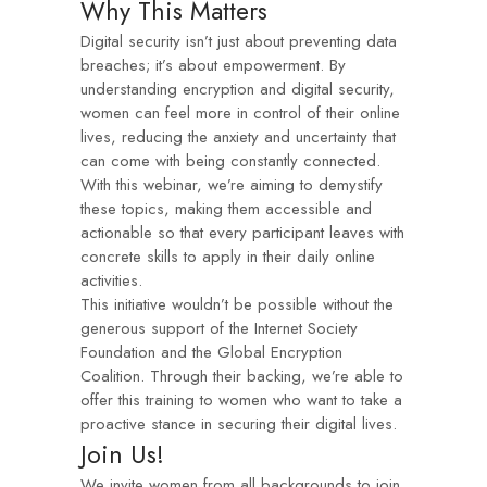
Why This Matters
Digital security isn’t just about preventing data
breaches; it’s about empowerment. By
understanding encryption and digital security,
women can feel more in control of their online
lives, reducing the anxiety and uncertainty that
can come with being constantly connected.
With this webinar, we’re aiming to demystify
these topics, making them accessible and
actionable so that every participant leaves with
concrete skills to apply in their daily online
activities.
This initiative wouldn’t be possible without the
generous support of the Internet Society
Foundation and the Global Encryption
Coalition. Through their backing, we’re able to
offer this training to women who want to take a
proactive stance in securing their digital lives.
Join Us!
We invite women from all backgrounds to join