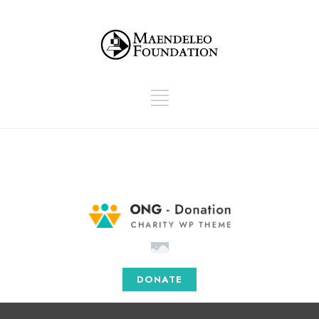
info@donations.com
Mon - Sat: 08.00 am - 05:00
DONATE