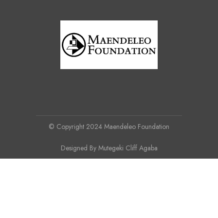
© Copyright 2024 Maendeleo Foundation
Designed By Mutegeki Cliff Agaba