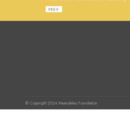
PREV
© Copyright 2024 Maendeleo Foundation