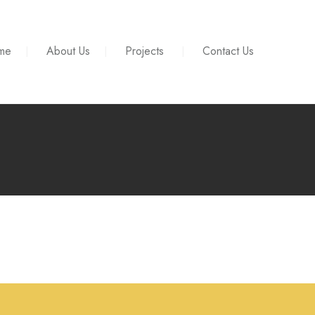
me
About Us
Projects
Contact Us