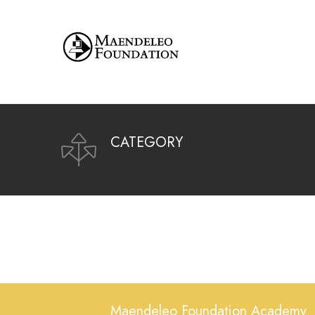
CATEGORY
Maendeleo Foundation Academy